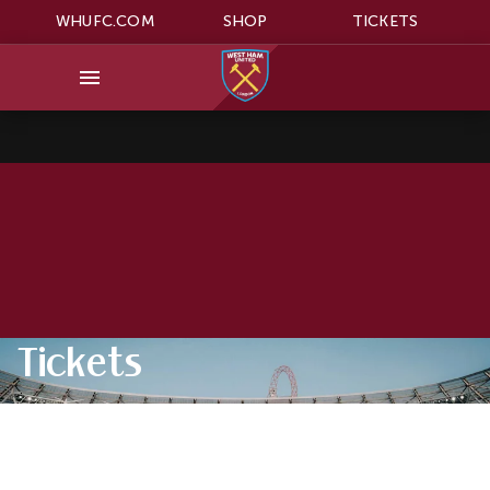
WHUFC.COM
SHOP
TICKETS
Tickets