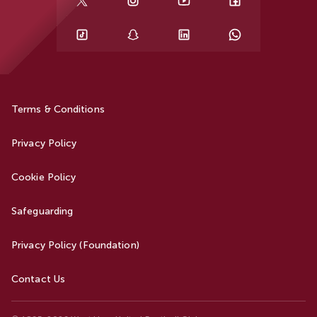
Terms & Conditions
Privacy Policy
Cookie Policy
Safeguarding
Privacy Policy (Foundation)
Contact Us