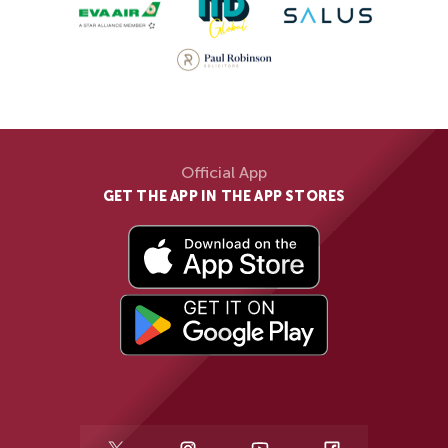
Official App
GET THE APP IN THE APP STORES