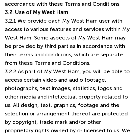
accordance with these Terms and Conditions.
3.2. Use of My West Ham
3.2.1 We provide each My West Ham user with
access to various features and services within My
West Ham. Some aspects of My West Ham may
be provided by third parties in accordance with
their terms and conditions, which are separate
from these Terms and Conditions.
3.2.2 As part of My West Ham, you will be able to
access certain video and audio footage,
photographs, text images, statistics, logos and
other media and intellectual property related to
us. All design, text, graphics, footage and the
selection or arrangement thereof are protected
by copyright, trade mark and/or other
proprietary rights owned by or licensed to us. We