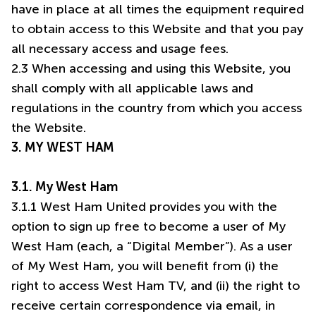
have in place at all times the equipment required
to obtain access to this Website and that you pay
all necessary access and usage fees.
2.3 When accessing and using this Website, you
shall comply with all applicable laws and
regulations in the country from which you access
3. MY WEST HAM
3.1. My West Ham
3.1.1 West Ham United provides you with the
option to sign up free to become a user of My
West Ham (each, a “Digital Member”). As a user
of My West Ham, you will benefit from (i) the
right to access West Ham TV, and (ii) the right to
receive certain correspondence via email, in