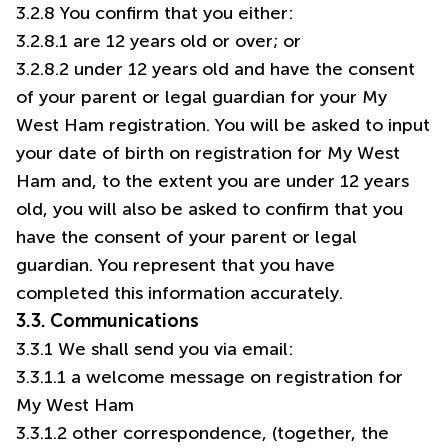
3.2.8 You confirm that you either:
3.2.8.1 are 12 years old or over; or
3.2.8.2 under 12 years old and have the consent
of your parent or legal guardian for your My
West Ham registration. You will be asked to input
your date of birth on registration for My West
Ham and, to the extent you are under 12 years
old, you will also be asked to confirm that you
have the consent of your parent or legal
guardian. You represent that you have
completed this information accurately.
3.3. Communications
3.3.1 We shall send you via email:
3.3.1.1 a welcome message on registration for
My West Ham
3.3.1.2 other correspondence, (together, the