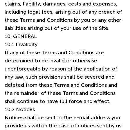
claims, liability, damages, costs and expenses,
including legal fees, arising out of any breach of
these Terms and Conditions by you or any other
10. GENERAL
10.1 Invalidity
If any of these Terms and Conditions are
determined to be invalid or otherwise
unenforceable by reason of the application of
any law, such provisions shall be severed and
deleted from these Terms and Conditions and
the remainder of these Terms and Conditions
shall continue to have full force and effect.
10.2 Notices
Notices shall be sent to the e-mail address you
provide us with in the case of notices sent by us