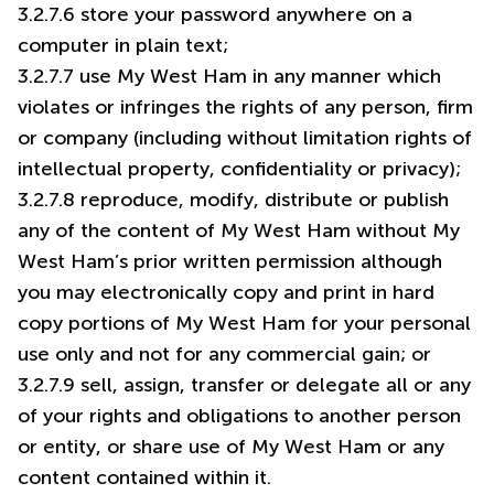
3.2.7.6 store your password anywhere on a
computer in plain text;
3.2.7.7 use My West Ham in any manner which
violates or infringes the rights of any person, firm
or company (including without limitation rights of
intellectual property, confidentiality or privacy);
3.2.7.8 reproduce, modify, distribute or publish
any of the content of My West Ham without My
West Ham’s prior written permission although
you may electronically copy and print in hard
copy portions of My West Ham for your personal
use only and not for any commercial gain; or
3.2.7.9 sell, assign, transfer or delegate all or any
of your rights and obligations to another person
or entity, or share use of My West Ham or any
content contained within it.