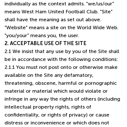
individually as the context admits. "we/us/our"
means West Ham United Football Club. "Site"
shall have the meaning as set out above.
"Website" means a site on the World Wide Web.
"you/your" means you, the user.
2. ACCEPTABLE USE OF THE SITE
2.1 We insist that any use by you of the Site shall
be in accordance with the following conditions:
2.1.1 You must not post onto or otherwise make
available on the Site any defamatory,
threatening, obscene, harmful or pornographic
material or material which would violate or
infringe in any way the rights of others (including
intellectual property rights, rights of
confidentiality, or rights of privacy) or cause
distress or inconvenience or which does not