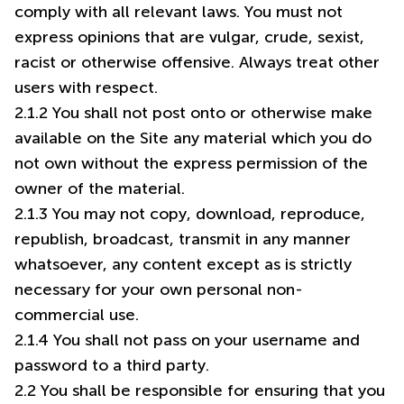
comply with all relevant laws. You must not
express opinions that are vulgar, crude, sexist,
racist or otherwise offensive. Always treat other
users with respect.
2.1.2 You shall not post onto or otherwise make
available on the Site any material which you do
not own without the express permission of the
owner of the material.
2.1.3 You may not copy, download, reproduce,
republish, broadcast, transmit in any manner
whatsoever, any content except as is strictly
necessary for your own personal non-
commercial use.
2.1.4 You shall not pass on your username and
password to a third party.
2.2 You shall be responsible for ensuring that you