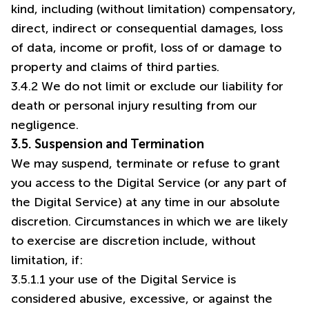
kind, including (without limitation) compensatory,
direct, indirect or consequential damages, loss
of data, income or profit, loss of or damage to
property and claims of third parties.
3.4.2 We do not limit or exclude our liability for
death or personal injury resulting from our
negligence.
3.5. Suspension and Termination
We may suspend, terminate or refuse to grant
you access to the Digital Service (or any part of
the Digital Service) at any time in our absolute
discretion. Circumstances in which we are likely
to exercise are discretion include, without
limitation, if:
3.5.1.1 your use of the Digital Service is
considered abusive, excessive, or against the