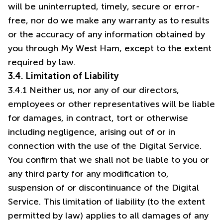
will be uninterrupted, timely, secure or error-
free, nor do we make any warranty as to results
or the accuracy of any information obtained by
you through My West Ham, except to the extent
required by law.
3.4. Limitation of Liability
3.4.1 Neither us, nor any of our directors,
employees or other representatives will be liable
for damages, in contract, tort or otherwise
including negligence, arising out of or in
connection with the use of the Digital Service.
You confirm that we shall not be liable to you or
any third party for any modification to,
suspension of or discontinuance of the Digital
Service. This limitation of liability (to the extent
permitted by law) applies to all damages of any