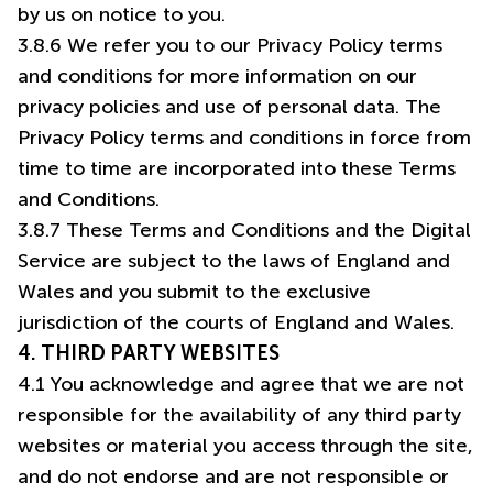
by us on notice to you.
3.8.6 We refer you to our Privacy Policy terms
and conditions for more information on our
privacy policies and use of personal data. The
Privacy Policy terms and conditions in force from
time to time are incorporated into these Terms
and Conditions.
3.8.7 These Terms and Conditions and the Digital
Service are subject to the laws of England and
Wales and you submit to the exclusive
4. THIRD PARTY WEBSITES
4.1 You acknowledge and agree that we are not
responsible for the availability of any third party
websites or material you access through the site,
and do not endorse and are not responsible or