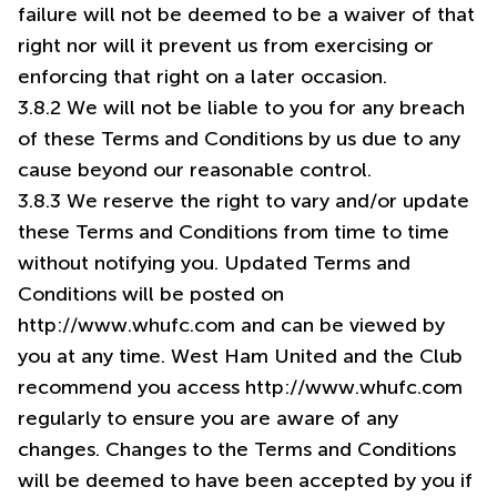
failure will not be deemed to be a waiver of that
right nor will it prevent us from exercising or
enforcing that right on a later occasion.
3.8.2 We will not be liable to you for any breach
of these Terms and Conditions by us due to any
cause beyond our reasonable control.
3.8.3 We reserve the right to vary and/or update
these Terms and Conditions from time to time
without notifying you. Updated Terms and
Conditions will be posted on
http://www.whufc.com and can be viewed by
you at any time. West Ham United and the Club
recommend you access
http://www.whufc.com
regularly to ensure you are aware of any
changes. Changes to the Terms and Conditions
will be deemed to have been accepted by you if