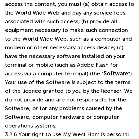
access the content, you must (a) obtain access to
the World Wide Web and pay any service fees
associated with such access; (b) provide all
equipment necessary to make such connection
to the World Wide Web, such as a computer and
modem or other necessary access device; (c)
have the necessary software installed on your
terminal or mobile (such as Adobe Flash for
access via a computer terminal) (the "
Software
").
Your use of the Software is subject to the terms
of the licence granted to you by the licensor. We
do not provide and are not responsible for the
Software, or for any problems caused by the
Software, computer hardware or computer
operations systems.
3.2.6 Your right to use My West Ham is personal