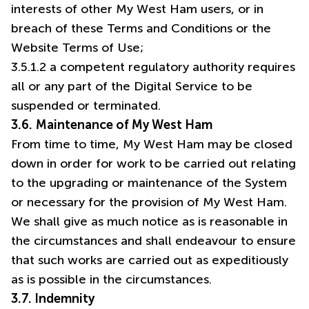
interests of other My West Ham users, or in
breach of these Terms and Conditions or the
Website Terms of Use;
3.5.1.2 a competent regulatory authority requires
all or any part of the Digital Service to be
suspended or terminated.
3.6.
Maintenance of My West Ham
From time to time, My West Ham may be closed
down in order for work to be carried out relating
to the upgrading or maintenance of the System
or necessary for the provision of My West Ham.
We shall give as much notice as is reasonable in
the circumstances and shall endeavour to ensure
that such works are carried out as expeditiously
as is possible in the circumstances.
3.7. Indemnity