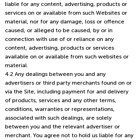
liable for any content, advertising, products or
services on or available from such Websites or
material, nor for any damage, loss or offence
caused, or alleged to be caused, by or in
connection with use of or reliance on any
content, advertising, products or services
available on or available from such websites or
material.
4.2 Any dealings between you and any
advertisers or third party merchants found on or
via the Site, including payment for and delivery
of products, services and any other terms,
conditions, warranties or representations,
associated with such dealings, are solely
between you and the relevant advertiser or
merchant. You agree not to hold us liable for any