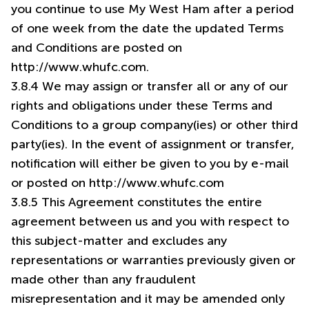
you continue to use My West Ham after a period
of one week from the date the updated Terms
and Conditions are posted on
http://www.whufc.com.
3.8.4 We may assign or transfer all or any of our
rights and obligations under these Terms and
Conditions to a group company(ies) or other third
party(ies). In the event of assignment or transfer,
notification will either be given to you by e-mail
or posted on http://www.whufc.com
3.8.5 This Agreement constitutes the entire
agreement between us and you with respect to
this subject-matter and excludes any
representations or warranties previously given or
made other than any fraudulent
misrepresentation and it may be amended only