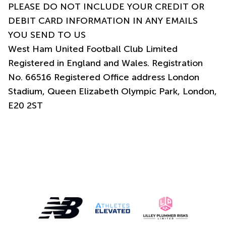
PLEASE DO NOT INCLUDE YOUR CREDIT OR
DEBIT CARD INFORMATION IN ANY EMAILS
YOU SEND TO US
West Ham United Football Club Limited
Registered in England and Wales. Registration
No. 66516 Registered Office address London
Stadium, Queen Elizabeth Olympic Park, London,
E20 2ST