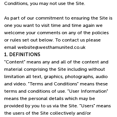
Conditions, you may not use the Site.
As part of our commitment to ensuring the Site is
one you want to visit time and time again we
welcome your comments on any of the policies
or rules set out below. To contact us please
email
website@westhamunited.co.uk
1. DEFINITIONS
"Content" means any and all of the content and
material comprising the Site including without
limitation all text, graphics, photographs, audio
and video. "Terms and Conditions" means these
terms and conditions of use. "User Information"
means the personal details which may be
provided by you to us via the Site. "Users" means
the users of the Site collectively and/or