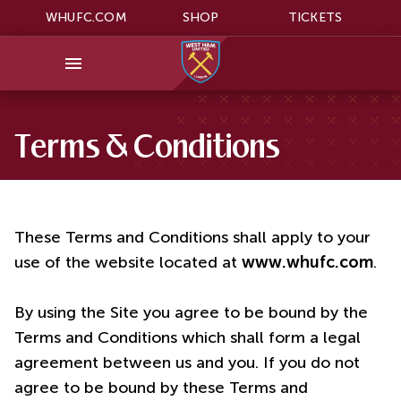
WHUFC.COM
SHOP
TICKETS
Terms & Conditions
These Terms and Conditions shall apply to your
use of the website located at
www.whufc.com
.
By using the Site you agree to be bound by the
Terms and Conditions which shall form a legal
agreement between us and you. If you do not
agree to be bound by these Terms and