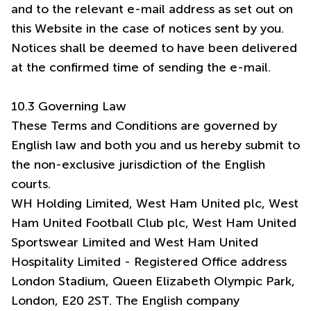
and to the relevant e-mail address as set out on
this Website in the case of notices sent by you.
Notices shall be deemed to have been delivered
at the confirmed time of sending the e-mail.
10.3 Governing Law
These Terms and Conditions are governed by
English law and both you and us hereby submit to
the non-exclusive jurisdiction of the English
courts.
WH Holding Limited, West Ham United plc, West
Ham United Football Club plc, West Ham United
Sportswear Limited and West Ham United
Hospitality Limited - Registered Office address
London Stadium, Queen Elizabeth Olympic Park,
London, E20 2ST. The English company