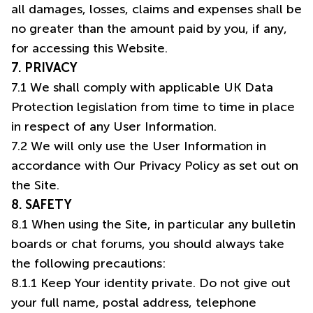
all damages, losses, claims and expenses shall be
no greater than the amount paid by you, if any,
for accessing this Website.
7. PRIVACY
7.1 We shall comply with applicable UK Data
Protection legislation from time to time in place
in respect of any User Information.
7.2 We will only use the User Information in
accordance with Our Privacy Policy as set out on
the Site.
8. SAFETY
8.1 When using the Site, in particular any bulletin
boards or chat forums, you should always take
the following precautions:
8.1.1 Keep Your identity private. Do not give out
your full name, postal address, telephone