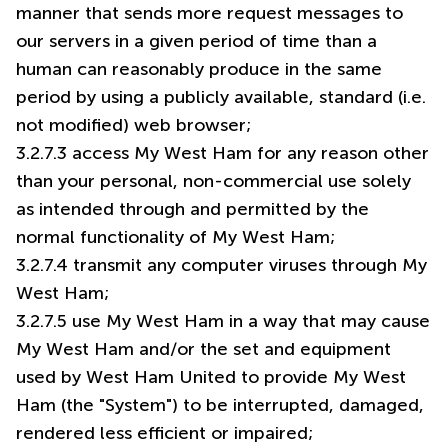
manner that sends more request messages to
our servers in a given period of time than a
human can reasonably produce in the same
period by using a publicly available, standard (i.e.
not modified) web browser;
3.2.7.3 access My West Ham for any reason other
than your personal, non-commercial use solely
as intended through and permitted by the
normal functionality of My West Ham;
3.2.7.4 transmit any computer viruses through My
West Ham;
3.2.7.5 use My West Ham in a way that may cause
My West Ham and/or the set and equipment
used by West Ham United to provide My West
Ham (the "System") to be interrupted, damaged,
rendered less efficient or impaired;