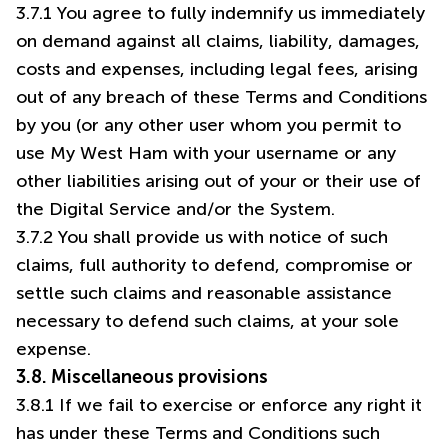
3.7.1 You agree to fully indemnify us immediately
on demand against all claims, liability, damages,
costs and expenses, including legal fees, arising
out of any breach of these Terms and Conditions
by you (or any other user whom you permit to
use My West Ham with your username or any
other liabilities arising out of your or their use of
the Digital Service and/or the System.
3.7.2 You shall provide us with notice of such
claims, full authority to defend, compromise or
settle such claims and reasonable assistance
necessary to defend such claims, at your sole
expense.
3.8. Miscellaneous provisions
3.8.1 If we fail to exercise or enforce any right it
has under these Terms and Conditions such