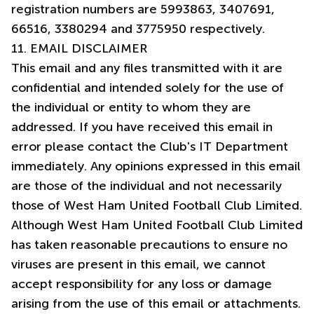
registration numbers are 5993863, 3407691,
11. EMAIL DISCLAIMER
This email and any files transmitted with it are
confidential and intended solely for the use of
the individual or entity to whom they are
addressed. If you have received this email in
error please contact the Club's IT Department
immediately. Any opinions expressed in this email
are those of the individual and not necessarily
those of West Ham United Football Club Limited.
Although West Ham United Football Club Limited
has taken reasonable precautions to ensure no
viruses are present in this email, we cannot
accept responsibility for any loss or damage
arising from the use of this email or attachments.