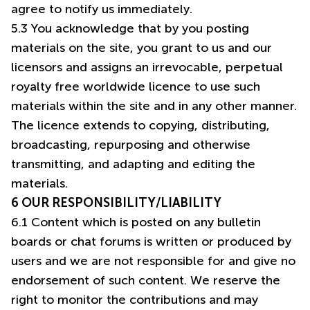
agree to notify us immediately.
5.3 You acknowledge that by you posting
materials on the site, you grant to us and our
licensors and assigns an irrevocable, perpetual
royalty free worldwide licence to use such
materials within the site and in any other manner.
The licence extends to copying, distributing,
broadcasting, repurposing and otherwise
transmitting, and adapting and editing the
materials.
6 OUR RESPONSIBILITY/LIABILITY
6.1 Content which is posted on any bulletin
boards or chat forums is written or produced by
users and we are not responsible for and give no
endorsement of such content. We reserve the
right to monitor the contributions and may