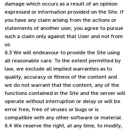
damage which occurs as a result of an opinion
expressed or information provided on the Site. If
you have any claim arising from the actions or
statements of another user, you agree to pursue
such a claim only against that User and not from
us.
6.3 We will endeavour to provide the Site using
all reasonable care. To the extent permitted by
law, we exclude all implied warranties as to
quality, accuracy or fitness of the content and
we do not warrant that the content, any of the
functions contained in the Site and the server will
operate without interruption or delay or will be
error free, free of viruses or bugs or is
compatible with any other software or material.
6.4 We reserve the right, at any time, to modify,