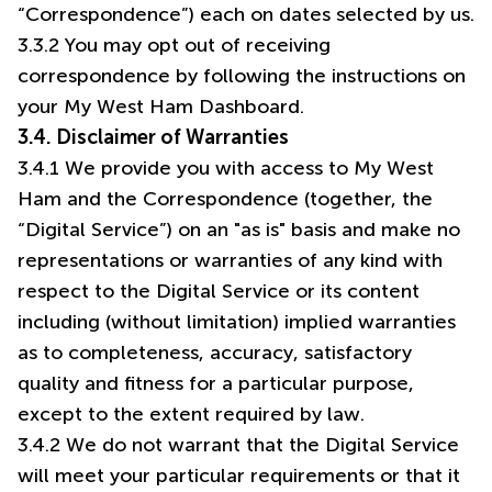
“Correspondence”) each on dates selected by us.
3.3.2 You may opt out of receiving
correspondence by following the instructions on
your My West Ham Dashboard.
3.4. Disclaimer of Warranties
3.4.1 We provide you with access to My West
Ham and the Correspondence (together, the
“Digital Service”) on an "as is" basis and make no
representations or warranties of any kind with
respect to the Digital Service or its content
including (without limitation) implied warranties
as to completeness, accuracy, satisfactory
quality and fitness for a particular purpose,
except to the extent required by law.
3.4.2 We do not warrant that the Digital Service
will meet your particular requirements or that it