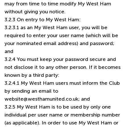
may from time to time modify My West Ham
without giving you notice.
3.2.3 On entry to My West Ham:
3.2.3.1 as an My West Ham user, you will be
required to enter your user name (which will be
your nominated email address) and password;
and
3.2.4 You must keep your password secure and
not disclose it to any other person. If it becomes
known by a third party:
3.2.4.1 My West Ham users must inform the Club
by sending an email to
website@westhamunited.co.uk
; and
3.2.5 My West Ham is to be used by only one
individual per user name or membership number
(as applicable). In order to use My West Ham or