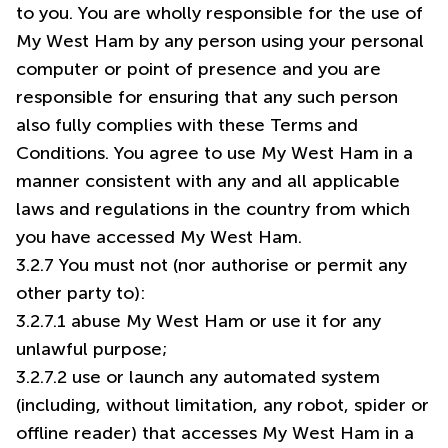
to you. You are wholly responsible for the use of
My West Ham by any person using your personal
computer or point of presence and you are
responsible for ensuring that any such person
also fully complies with these Terms and
Conditions. You agree to use My West Ham in a
manner consistent with any and all applicable
laws and regulations in the country from which
you have accessed My West Ham.
3.2.7 You must not (nor authorise or permit any
other party to):
3.2.7.1 abuse My West Ham or use it for any
unlawful purpose;
3.2.7.2 use or launch any automated system
(including, without limitation, any robot, spider or
offline reader) that accesses My West Ham in a