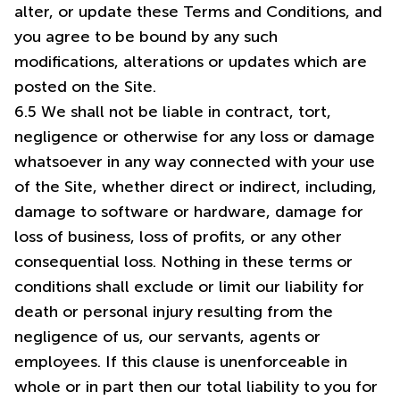
alter, or update these Terms and Conditions, and
you agree to be bound by any such
modifications, alterations or updates which are
posted on the Site.
6.5 We shall not be liable in contract, tort,
negligence or otherwise for any loss or damage
whatsoever in any way connected with your use
of the Site, whether direct or indirect, including,
damage to software or hardware, damage for
loss of business, loss of profits, or any other
consequential loss. Nothing in these terms or
conditions shall exclude or limit our liability for
death or personal injury resulting from the
negligence of us, our servants, agents or
employees. If this clause is unenforceable in
whole or in part then our total liability to you for