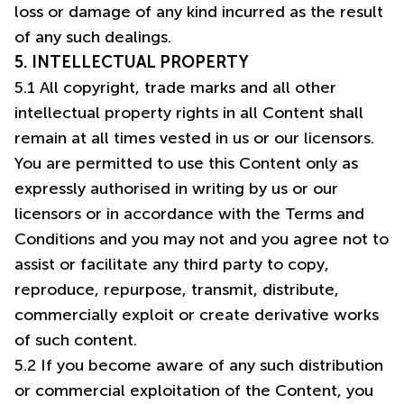
loss or damage of any kind incurred as the result
of any such dealings.
5. INTELLECTUAL PROPERTY
5.1 All copyright, trade marks and all other
intellectual property rights in all Content shall
remain at all times vested in us or our licensors.
You are permitted to use this Content only as
expressly authorised in writing by us or our
licensors or in accordance with the Terms and
Conditions and you may not and you agree not to
assist or facilitate any third party to copy,
reproduce, repurpose, transmit, distribute,
commercially exploit or create derivative works
of such content.
5.2 If you become aware of any such distribution
or commercial exploitation of the Content, you