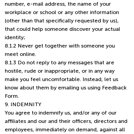
number, e-mail address, the name of your
workplace or school or any other information
(other than that specifically requested by us),
that could help someone discover your actual
identity;
8.1.2 Never get together with someone you
meet online.
8.1.3 Do not reply to any messages that are
hostile, rude or inappropriate, or in any way
make you feel uncomfortable. Instead, let us
know about them by emailing us using Feedback
Form.
9. INDEMNITY
You agree to indemnify us, and/or any of our
affiliates and our and their officers, directors and
employees, immediately on demand, against all