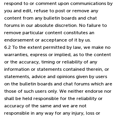
respond to or comment upon communications by
you and edit, refuse to post or remove any
content from any bulletin boards and chat
forums in our absolute discretion. No failure to
remove particular content constitutes an
endorsement or acceptance of it by us.
6.2 To the extent permitted by law, we make no
warranties, express or implied, as to the content
or the accuracy, timing or reliability of any
information or statements contained therein, or
statements, advice and opinions given by users
on the bulletin boards and chat forums which are
those of such users only. We neither endorse nor
shall be held responsible for the reliability or
accuracy of the same and we are not
responsible in any way for any injury, loss or