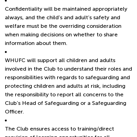
Confidentiality will be maintained appropriately
always, and the child’s and adult’s safety and
welfare must be the overriding consideration
when making decisions on whether to share
information about them.
WHUFC will support all children and adults
involved in the Club to understand their roles and
responsibilities with regards to safeguarding and
protecting children and adults at risk, including
the responsibility to report all concerns to the
Club’s Head of Safeguarding or a Safeguarding
Officer.
The Club ensures access to training/direct