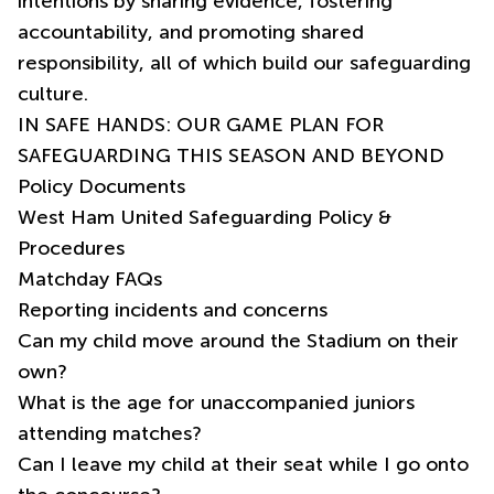
intentions by sharing evidence, fostering
accountability, and promoting shared
responsibility, all of which build our safeguarding
culture.
IN SAFE HANDS: OUR GAME PLAN FOR
SAFEGUARDING THIS SEASON AND BEYOND
Policy Documents
West Ham United Safeguarding Policy &
Procedures
Matchday FAQs
Reporting incidents and concerns
Can my child move around the Stadium on their
own?
What is the age for unaccompanied juniors
attending matches?
Can I leave my child at their seat while I go onto