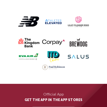
Official App
GET THE APP IN THE APP STORES