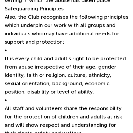
setting in which the abuse has taken place.
Safeguarding Principles
Also, the Club recognises the following principles
which underpin our work with all groups and
individuals who may have additional needs for
support and protection:
It is every child and adult’s right to be protected
from abuse irrespective of their age, gender
identity, faith or religion, culture, ethnicity,
sexual orientation, background, economic
position, disability or level of ability.
All staff and volunteers share the responsibility
for the protection of children and adults at risk
and will show respect and understanding for