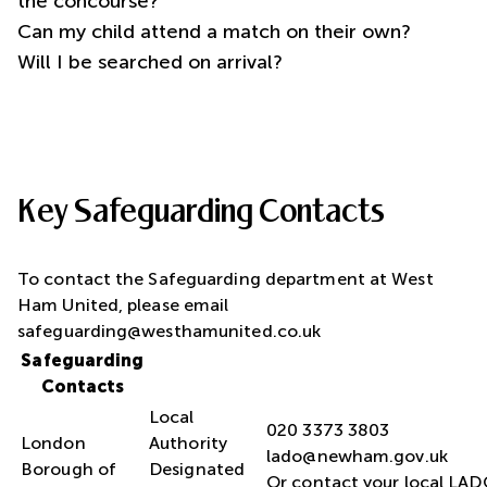
the concourse?
Can my child attend a match on their own?
Will I be searched on arrival?
Key Safeguarding Contacts
To contact the Safeguarding department at West
Ham United, please email
safeguarding@westhamunited.co.uk
Safeguarding
Contacts
Local
London
Authority
lado@newham.gov.uk
Borough of
Designated
Or contact your local LA