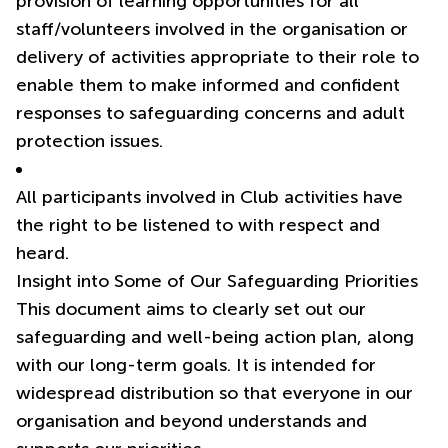
provision of learning opportunities for all
staff/volunteers involved in the organisation or
delivery of activities appropriate to their role to
enable them to make informed and confident
responses to safeguarding concerns and adult
protection issues.
All participants involved in Club activities have
the right to be listened to with respect and
heard.
Insight into Some of Our Safeguarding Priorities
This document aims to clearly set out our
safeguarding and well-being action plan, along
with our long-term goals. It is intended for
widespread distribution so that everyone in our
organisation and beyond understands and