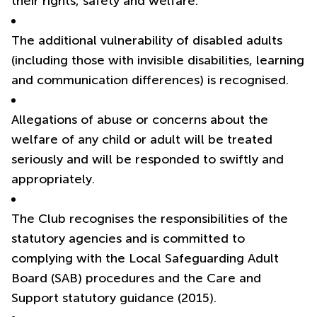
their rights, safety and welfare.
The additional vulnerability of disabled adults
(including those with invisible disabilities, learning
and communication differences) is recognised.
Allegations of abuse or concerns about the
welfare of any child or adult will be treated
seriously and will be responded to swiftly and
appropriately.
The Club recognises the responsibilities of the
statutory agencies and is committed to
complying with the Local Safeguarding Adult
Board (SAB) procedures and the Care and
Support statutory guidance (2015).