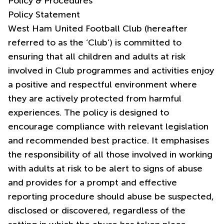
Policy & Procedures
Policy Statement
West Ham United Football Club (hereafter
referred to as the ‘Club’) is committed to
ensuring that all children and adults at risk
involved in Club programmes and activities enjoy
a positive and respectful environment where
they are actively protected from harmful
experiences. The policy is designed to
encourage compliance with relevant legislation
and recommended best practice. It emphasises
the responsibility of all those involved in working
with adults at risk to be alert to signs of abuse
and provides for a prompt and effective
reporting procedure should abuse be suspected,
disclosed or discovered, regardless of the