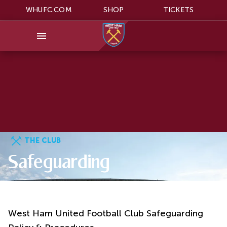
WHUFC.COM
SHOP
TICKETS
THE CLUB
Safeguarding
West Ham United Football Club Safeguarding