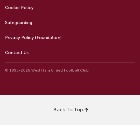
Cookie Policy
Safeguarding
Privacy Policy (Foundation)
Contact Us
© 1895-2026 West Ham United Football Club
Back To Top