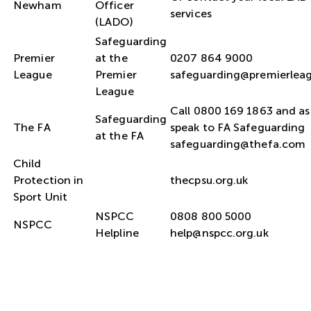
Newham
Officer
services
(LADO)
Safeguarding
Premier
at the
0207 864 9000
League
Premier
safeguarding@premierlea
League
Call 0800 169 1863 and as
Safeguarding
The FA
speak to FA Safeguarding
at the FA
safeguarding@thefa.com
Child
Protection in
thecpsu.org.uk
Sport Unit
NSPCC
0808 800 5000
NSPCC
Helpline
help@nspcc.org.uk