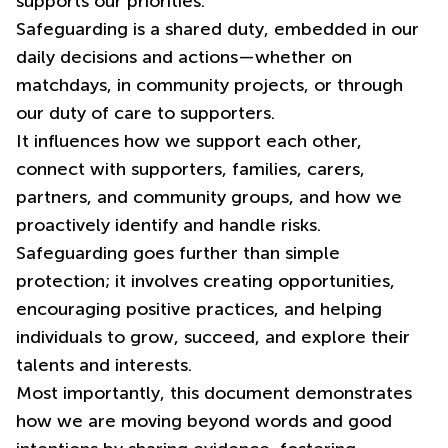
supports our priorities.
Safeguarding is a shared duty, embedded in our
daily decisions and actions—whether on
matchdays, in community projects, or through
our duty of care to supporters.
It influences how we support each other,
connect with supporters, families, carers,
partners, and community groups, and how we
proactively identify and handle risks.
Safeguarding goes further than simple
protection; it involves creating opportunities,
encouraging positive practices, and helping
individuals to grow, succeed, and explore their
talents and interests.
Most importantly, this document demonstrates
how we are moving beyond words and good