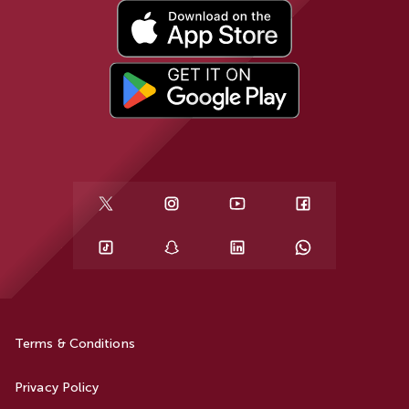
Terms & Conditions
Privacy Policy