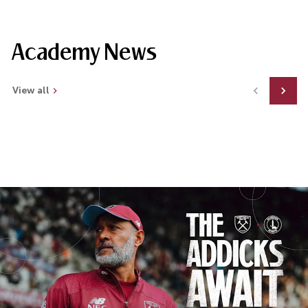
Academy News
View all