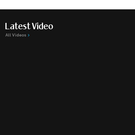
Latest Video
All Videos