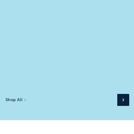
Shop All