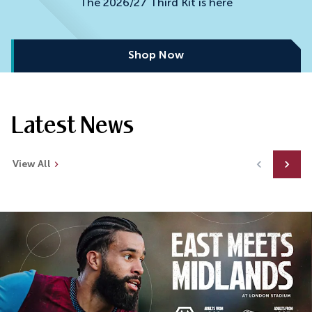
The 2026/27 Third Kit is here
Shop Now
Latest News
View All