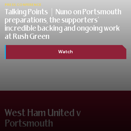
PRESS CONFERENCE
Talking Points | Nuno on Portsmouth
preparations, the supporters’
incredible backing and ongoing work
at Rush Green
Watch
West Ham United v
Portsmouth