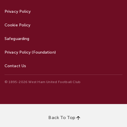
Privacy Policy
Cookie Policy
Safeguarding
Privacy Policy (Foundation)
Contact Us
© 1895-2026 West Ham United Football Club
Back To Top