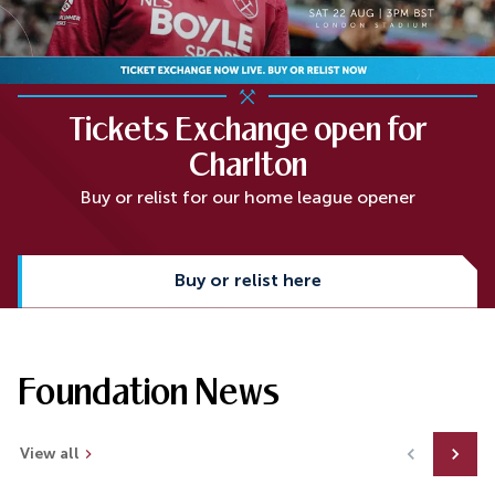
Tickets Exchange open for
Charlton
Buy or relist for our home league opener
Buy or relist here
Foundation News
View all