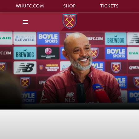
WHUFC.COM
SHOP
TICKETS