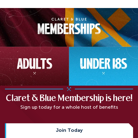
Claret & Blue Membership is here!
Sign up today for a whole host of benefits
Join Today