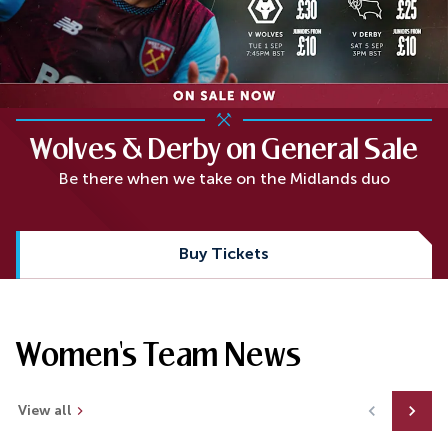
Wolves & Derby on General Sale
Be there when we take on the Midlands duo
Buy Tickets
Women's Team News
View all