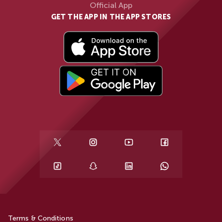
Official App
GET THE APP IN THE APP STORES
Terms & Conditions