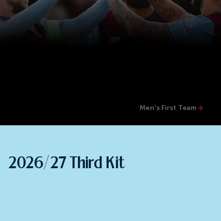
Men's First Team
2026/27 Third Kit