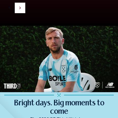
Bright days. Big moments to
come