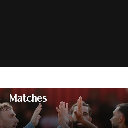
Matches